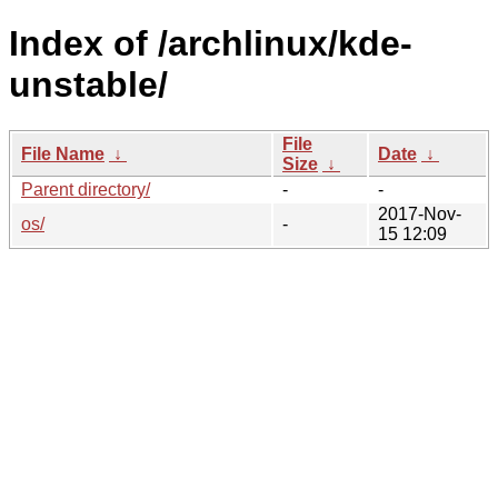
Index of /archlinux/kde-
unstable/
File
File Name
↓
Date
↓
Size
↓
Parent directory/
-
-
2017-Nov-
os/
-
15 12:09