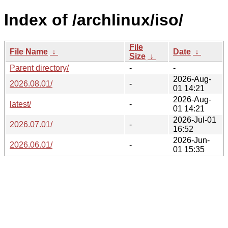
Index of /archlinux/iso/
File
File Name
↓
Date
↓
Size
↓
Parent directory/
-
-
2026-Aug-
2026.08.01/
-
01 14:21
2026-Aug-
latest/
-
01 14:21
2026-Jul-01
2026.07.01/
-
16:52
2026-Jun-
2026.06.01/
-
01 15:35