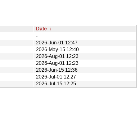
Date
↓
-
2026-Jun-01 12:47
2026-May-15 12:40
2026-Aug-01 12:23
2026-Aug-01 12:23
2026-Jun-15 12:36
2026-Jul-01 12:27
2026-Jul-15 12:25