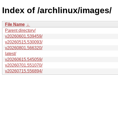
Index of /archlinux/images/
File Name
↓
Parent directory/
v20260601.539459/
v20260515.530093/
v20260801.566320/
latest/
v20260615.545059/
v20260701.551070/
v20260715.556894/