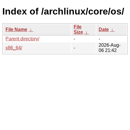
Index of /archlinux/core/os/
File
File Name
↓
Date
↓
Size
↓
Parent directory/
-
-
2026-Aug-
x86_64/
-
06 21:42