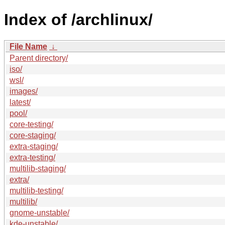
Index of /archlinux/
File Name
↓
Parent directory/
iso/
wsl/
images/
latest/
pool/
core-testing/
core-staging/
extra-staging/
extra-testing/
multilib-staging/
extra/
multilib-testing/
multilib/
gnome-unstable/
kde-unstable/