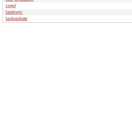
core/
lastsync
lastupdate