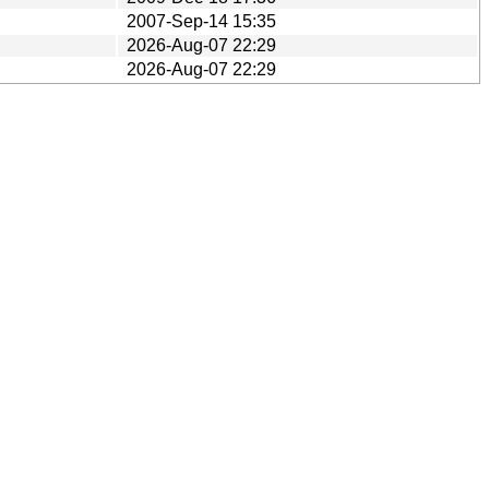
2007-Sep-14 15:35
2026-Aug-07 22:29
2026-Aug-07 22:29