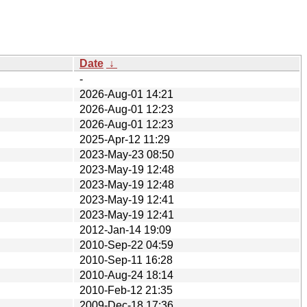
Date
↓
-
2026-Aug-01 14:21
2026-Aug-01 12:23
2026-Aug-01 12:23
2025-Apr-12 11:29
2023-May-23 08:50
2023-May-19 12:48
2023-May-19 12:48
2023-May-19 12:41
2023-May-19 12:41
2012-Jan-14 19:09
2010-Sep-22 04:59
2010-Sep-11 16:28
2010-Aug-24 18:14
2010-Feb-12 21:35
2009-Dec-18 17:36